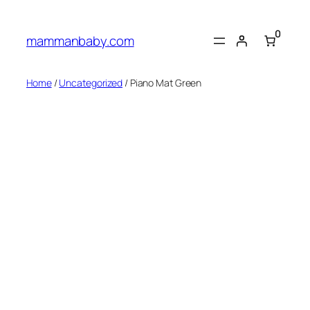
0
mammanbaby.com
Home
/
Uncategorized
/ Piano Mat Green