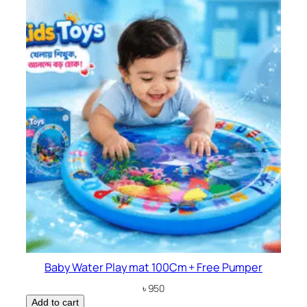
Baby Water Play mat 100Cm + Free Pumper
৳
950
Add to cart