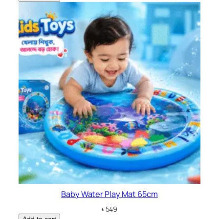
Baby Water Play Mat 65cm
৳
549