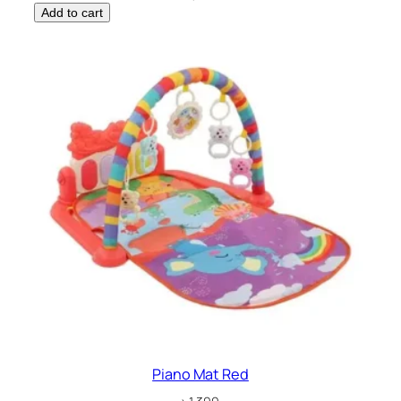
Add to cart
Piano Mat Red